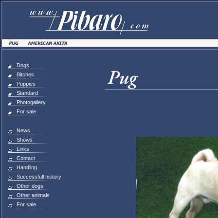
Dogs
Bitches
Puppies
Standard
Photogallery
For sale
News
Shows
Links
Contact
Handling
Successfull history
Other dogs
Other animals
For sale