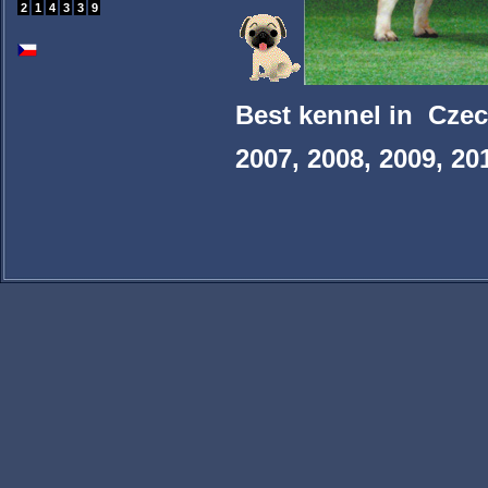
2
1
4
3
3
9
Best kennel in Czec
2007, 2008, 2009, 20